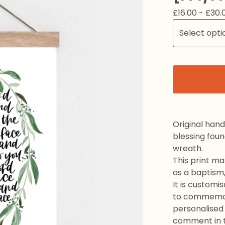
£
16.00 -
£
30.
Original hand
blessing fou
wreath.
This print ma
as a baptism,
It is customi
to commemora
personalised
comment in t