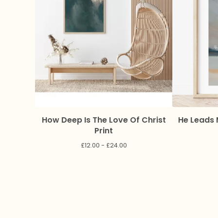
How Deep Is The Love Of Christ
He Leads 
Print
£
12.00 -
£
24.00