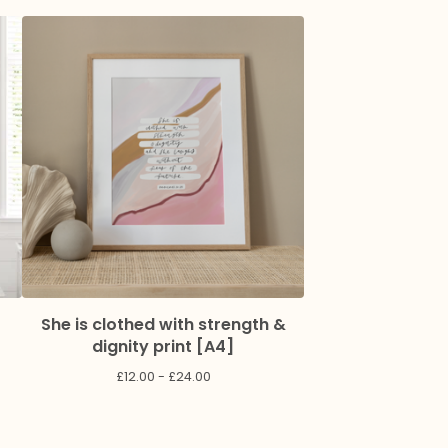
She is clothed with strength &
dignity print [A4]
£
12.00 -
£
24.00