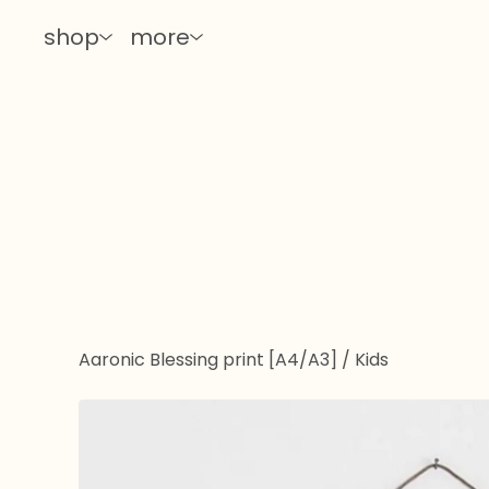
shop
more
Aaronic Blessing print [A4/A3]
/
Kids