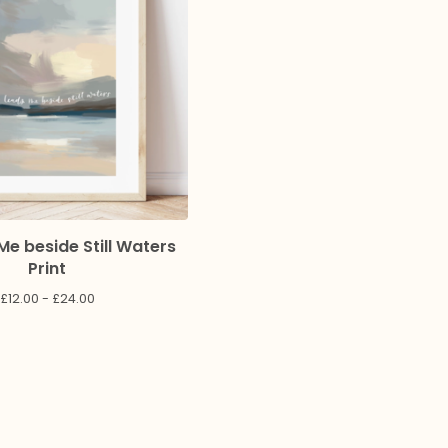
Me beside Still Waters
Print
£
12.00 -
£
24.00