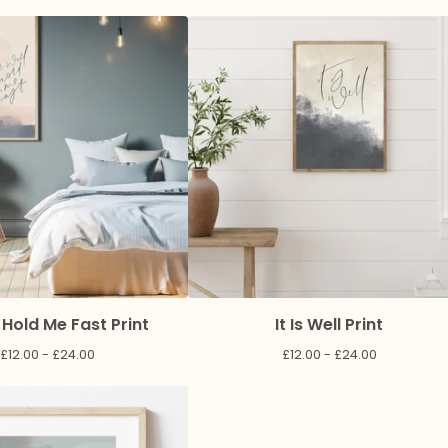
 Hold Me Fast Print
It Is Well Print
£
12.00 -
£
24.00
£
12.00 -
£
24.00