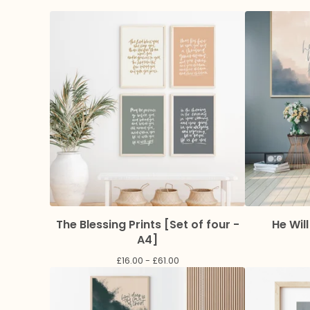
The Blessing Prints [Set of four -
He Will
A4]
£
16.00 -
£
61.00