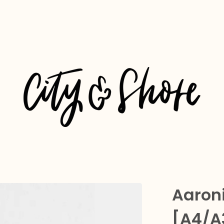
Aaroni
[A4/A