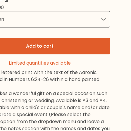
00
Add to cart
Limited quantities available
 lettered print with the text of the Aaronic
nd in Numbers 6:24-26 within a hand painted
kes a wonderful gift on a special occasion such
 christening or wedding. Available is A3 and A4.
sable with a child's or couple's name and/or date
te a special event (Please select the
 option from the dropdown menu and leave a
he notes section with the names and dates you