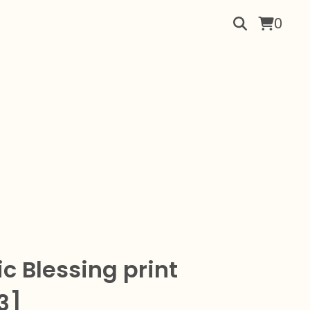
0
c Blessing print
3]