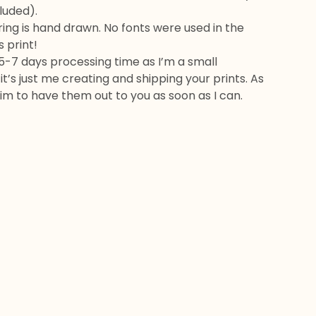
cluded).
ring is hand drawn. No fonts were used in the
s print!
5-7 days processing time as I’m a small
it’s just me creating and shipping your prints. As
 aim to have them out to you as soon as I can.