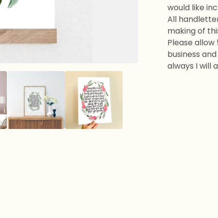
would like in
All handlette
making of thi
Please allow 
business and 
always I will