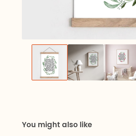
You might also like