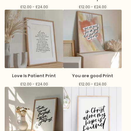
£
12.00 -
£
24.00
£
12.00 -
£
24.00
Love Is Patient Print
You are good Print
£
12.00 -
£
24.00
£
12.00 -
£
24.00