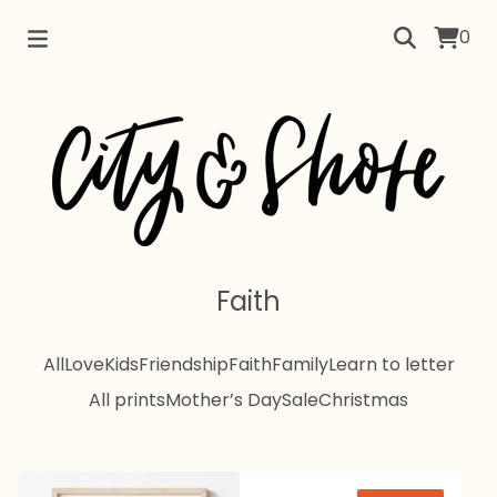
0
Faith
All
Love
Kids
Friendship
Faith
Family
Learn to letter
All prints
Mother’s Day
Sale
Christmas