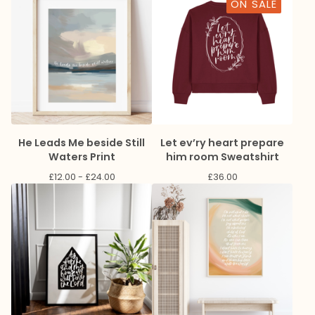
ON SALE
He Leads Me beside Still
Let ev’ry heart prepare
Waters Print
him room Sweatshirt
£
12.00 -
£
24.00
£
36.00