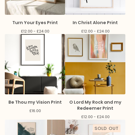
Turn Your Eyes Print
In Christ Alone Print
£
12.00 -
£
24.00
£
12.00 -
£
24.00
Be Thou my Vision Print
O Lord My Rock and my
Redeemer Print
£
16.00
£
12.00 -
£
24.00
SOLD OUT