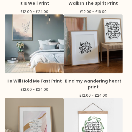
It Is Well Print
Walk In The Spirit Print
£
12.00 -
£
24.00
£
12.00 -
£
16.00
He Will Hold Me Fast Print
Bind my wandering heart
print
£
12.00 -
£
24.00
£
12.00 -
£
24.00