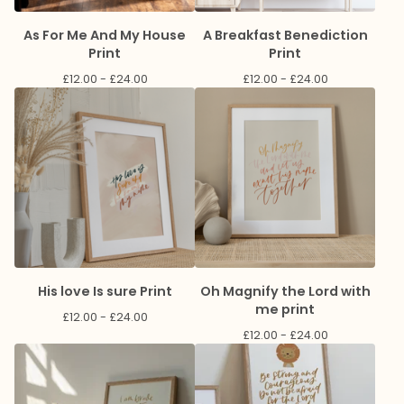
As For Me And My House
A Breakfast Benediction
Print
Print
£
12.00 -
£
24.00
£
12.00 -
£
24.00
His love Is sure Print
Oh Magnify the Lord with
me print
£
12.00 -
£
24.00
£
12.00 -
£
24.00