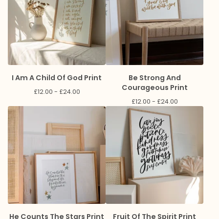
I Am A Child Of God Print
Be Strong And
Courageous Print
£
12.00 -
£
24.00
£
12.00 -
£
24.00
He Counts The Stars Print
Fruit Of The Spirit Print