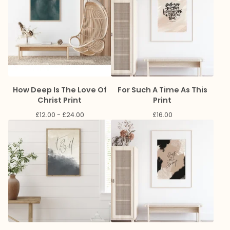
How Deep Is The Love Of
For Such A Time As This
Christ Print
Print
£
12.00 -
£
24.00
£
16.00