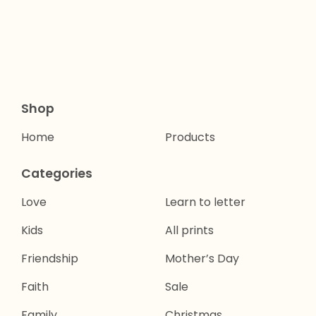
Shop
Home
Products
Categories
Love
Learn to letter
Kids
All prints
Friendship
Mother’s Day
Faith
Sale
Family
Christmas