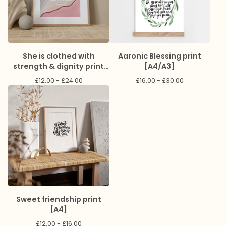
She is clothed with
Aaronic Blessing print
strength & dignity print
[A4/A3]
[A4]
£
12.00 -
£
24.00
£
16.00 -
£
30.00
Sweet friendship print
[A4]
£
12.00 -
£
16.00