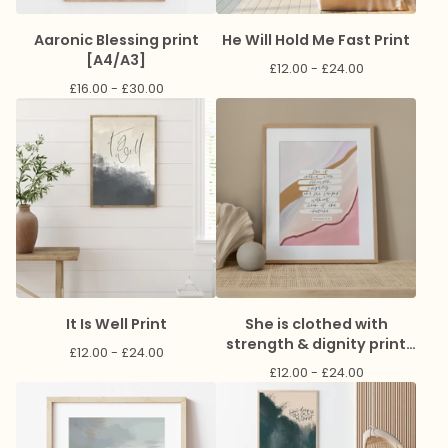
Aaronic Blessing print
He Will Hold Me Fast Print
[A4/A3]
£
12.00 -
£
24.00
£
16.00 -
£
30.00
It Is Well Print
She is clothed with
strength & dignity print
£
12.00 -
£
24.00
[A4]
£
12.00 -
£
24.00