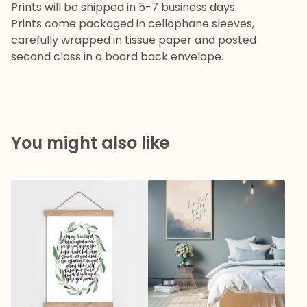
Prints will be shipped in 5-7 business days.
Prints come packaged in cellophane sleeves,
carefully wrapped in tissue paper and posted
second class in a board back envelope.
You might also like