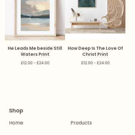
He Leads Me beside Still
How Deep Is The Love Of
Waters Print
Christ Print
£
12.00 -
£
24.00
£
12.00 -
£
24.00
Shop
Home
Products