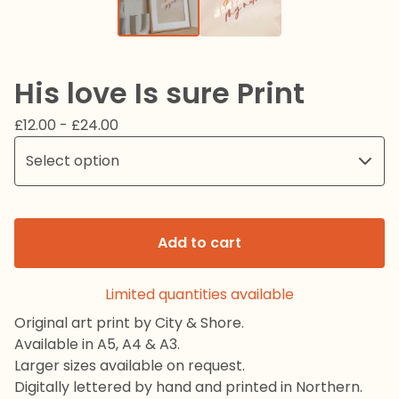
His love Is sure Print
£
12.00 -
£
24.00
Add to cart
Limited quantities available
Original art print by City & Shore.
Available in A5, A4 & A3.
Larger sizes available on request.
Digitally lettered by hand and printed in Northern.