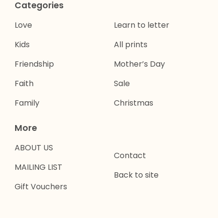
Categories
Love
Learn to letter
Kids
All prints
Friendship
Mother’s Day
Faith
Sale
Family
Christmas
More
ABOUT US
Contact
MAILING LIST
Back to site
Gift Vouchers