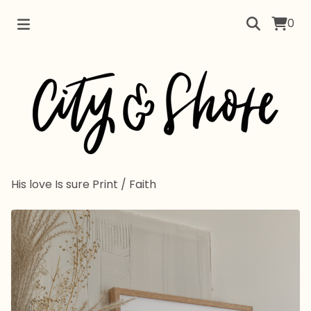
0
His love Is sure Print
/
Faith